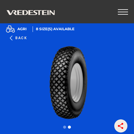
AGRI
8
SIZE(S) AVAILABLE
BACK