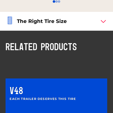
The Right Tire Size
RELATED PRODUCTS
V48
EACH TRAILER DESERVES THIS TIRE