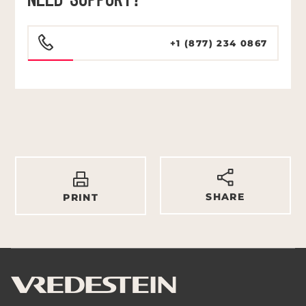
NEED SUPPORT?
+1 (877) 234 0867
SHARE
PRINT