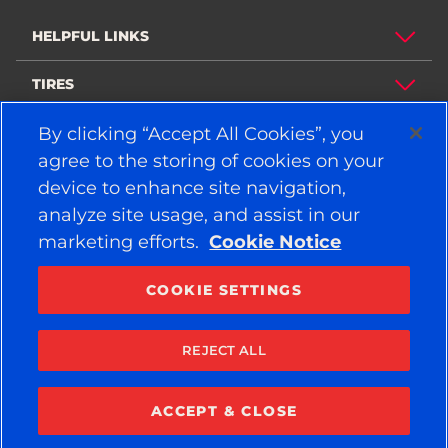
HELPFUL LINKS
TIRES
By clicking “Accept All Cookies”, you
POLICY
agree to the storing of cookies on your
COMPANY
device to enhance site navigation,
analyze site usage, and assist in our
marketing efforts.
Cookie Notice
STAY CONNECTED
Facebook
YouTube
COOKIE SETTINGS
Instagram
LinkedIn
REJECT ALL
© 2026 APOLLO TYRES LTD
ALL RIGHTS RESERVED
ACCEPT & CLOSE