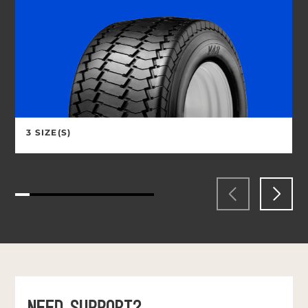
3 SIZE(S)