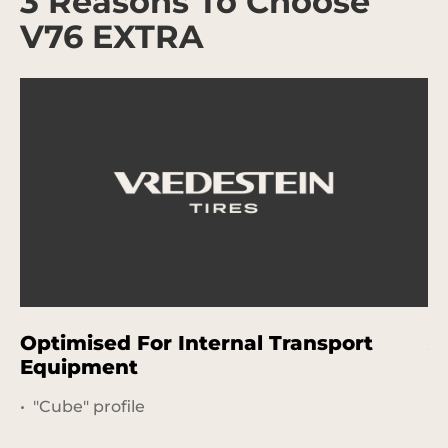
3 Reasons To Choose
V76 EXTRA
Optimised For Internal Transport
A
Equipment
"Cube" profile