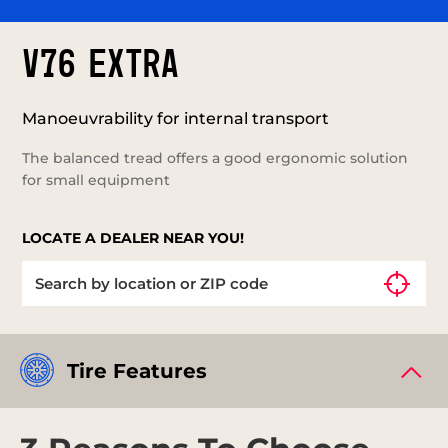
V76 EXTRA
Manoeuvrability for internal transport
The balanced tread offers a good ergonomic solution
for small equipment
LOCATE A DEALER NEAR YOU!
Tire Features