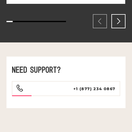
NEED SUPPORT?
+1 (877) 234 0867