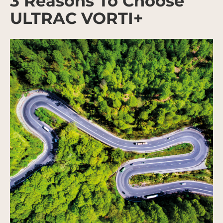
3 Reasons To Choose
ULTRAC VORTI+