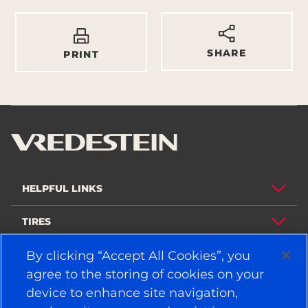
SHARE
PRINT
HELPFUL LINKS
TIRES
POLICY
By clicking “Accept All Cookies”, you
agree to the storing of cookies on your
COMPANY
device to enhance site navigation,