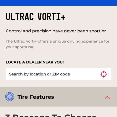
ULTRAC VORTI+
Control and precision have never been sportier
The Ultrac Vorti+ offers a unique driving experience for
your sports car
LOCATE A DEALER NEAR YOU!
Tire Features