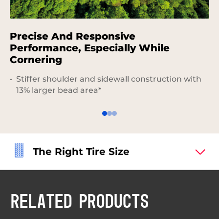
Precise And Responsive
S
Performance, Especially While
Cornering
Stiffer shoulder and sidewall construction with
13% larger bead area*
The Right Tire Size
RELATED PRODUCTS