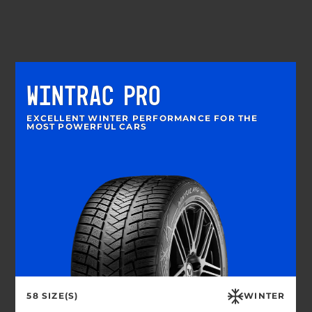
WINTRAC PRO
EXCELLENT WINTER PERFORMANCE FOR THE
MOST POWERFUL CARS
58 SIZE(S)
WINTER