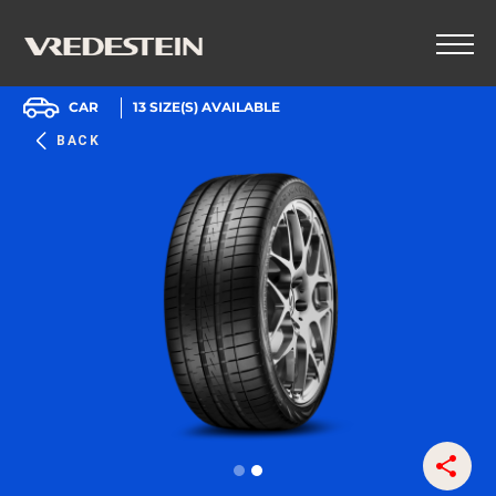
CAR
13
SIZE(S) AVAILABLE
BACK