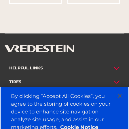
HELPFUL LINKS
TIRES
By clicking “Accept All Cookies”, you
POLICY
agree to the storing of cookies on your
COMPANY
device to enhance site navigation,
analyze site usage, and assist in our
marketing efforts.
Cookie Notice