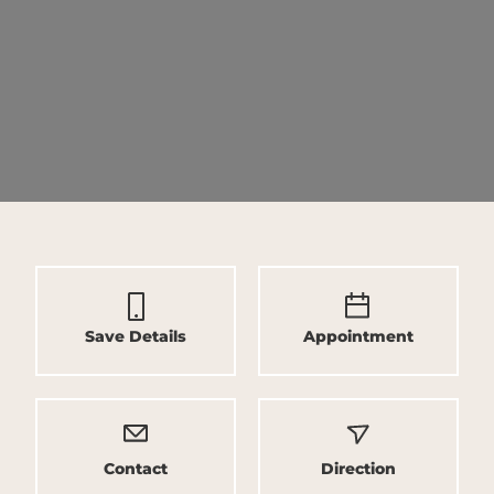
Save Details
Appointment
Contact
Direction