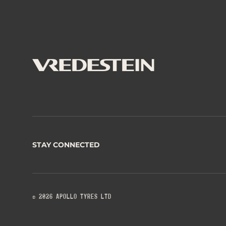
STAY CONNECTED
© 2026 APOLLO TYRES LTD