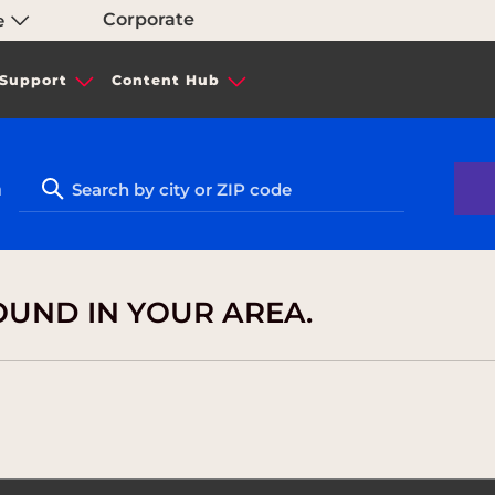
Corporate
e
Support
Content Hub
n
OUND IN YOUR AREA.