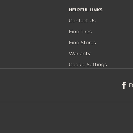
HELPFUL LINKS
Contact Us
Find Tires
Find Stores
Warranty
Cookie Settings
F