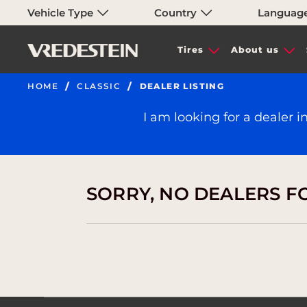
Vehicle Type
Country
Languag
Tires
About us
HOME
CLASSIC
DEALER LISTING
I am looking for a dealer i
SORRY, NO DEALERS F