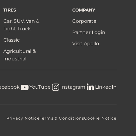
TIRES
COMPANY
Car, SUV, Van &
Corporate
Light Truck
Partner Login
Classic
Visit Apollo
Agricultural &
Industrial
acebook
YouTube
Instagram
LinkedIn
Privacy Notice
Terms & Conditions
Cookie Notice