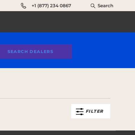
+1 (877) 234 0867
Search
SEARCH DEALERS
FILTER