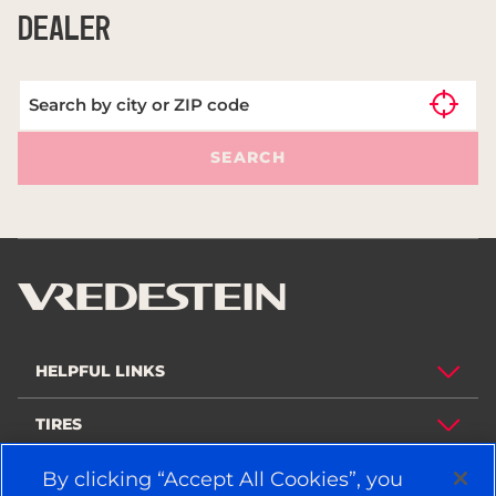
DEALER
SEARCH
HELPFUL LINKS
TIRES
By clicking “Accept All Cookies”, you
POLICY