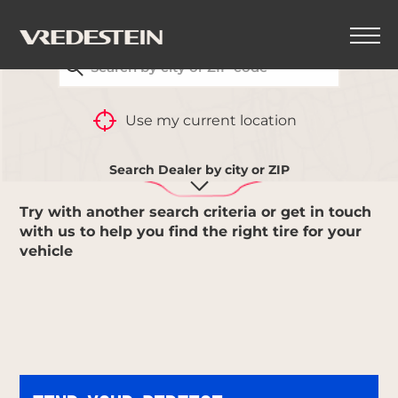
FIND YOUR CLOSEST VREDESTEIN DEALER
BACK
Use my current location
NO RESULT
Search Dealer by city or ZIP
Try with another search criteria or get in touch
with us to help you find the right tire for your
vehicle