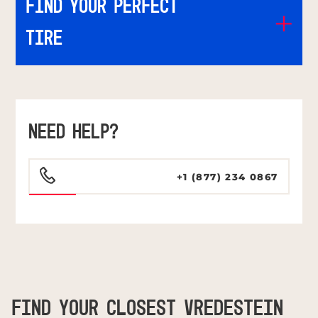
Find Your Perfect
Tire
NEED HELP?
+1 (877) 234 0867
FIND YOUR CLOSEST VREDESTEIN