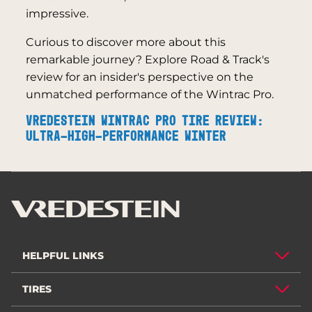
impressive.
Curious to discover more about this
remarkable journey? Explore Road & Track's
review for an insider's perspective on the
unmatched performance of the Wintrac Pro.
VREDESTEIN WINTRAC PRO TIRE REVIEW:
ULTRA-HIGH-PERFORMANCE WINTER
HELPFUL LINKS
TIRES