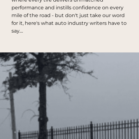
performance and instills confidence on every
mile of the road - but don't just take our word
for it, here's what auto industry writers have to
say....