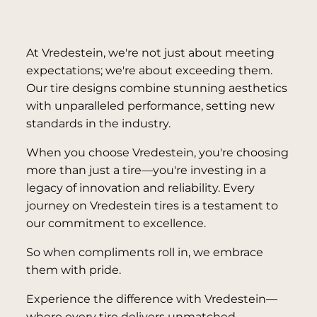
At Vredestein, we're not just about meeting
expectations; we're about exceeding them.
Our tire designs combine stunning aesthetics
with unparalleled performance, setting new
standards in the industry.
When you choose Vredestein, you're choosing
more than just a tire—you're investing in a
legacy of innovation and reliability. Every
journey on Vredestein tires is a testament to
our commitment to excellence.
So when compliments roll in, we embrace
them with pride.
Experience the difference with Vredestein—
where every tire delivers unmatched