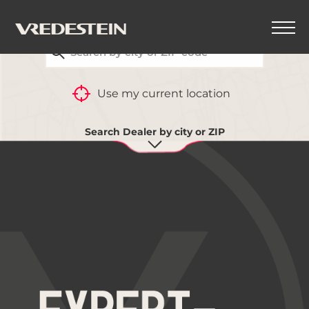
FIND YOUR CLOSEST VREDESTEIN DEALER
Use my current location
Search Dealer by city or ZIP