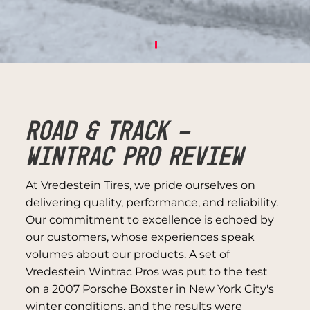
ROAD & TRACK -
WINTRAC PRO REVIEW
At Vredestein Tires, we pride ourselves on
delivering quality, performance, and reliability.
Our commitment to excellence is echoed by
our customers, whose experiences speak
volumes about our products. A set of
Vredestein Wintrac Pros was put to the test
on a 2007 Porsche Boxster in New York City's
winter conditions, and the results were